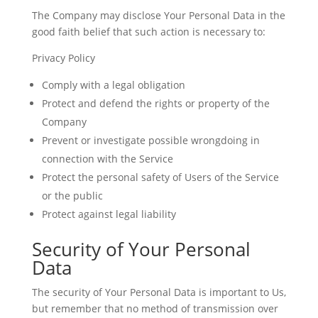
The Company may disclose Your Personal Data in the
good faith belief that such action is necessary to:
Privacy Policy
Comply with a legal obligation
Protect and defend the rights or property of the
Company
Prevent or investigate possible wrongdoing in
connection with the Service
Protect the personal safety of Users of the Service
or the public
Protect against legal liability
Security of Your Personal
Data
The security of Your Personal Data is important to Us,
but remember that no method of transmission over