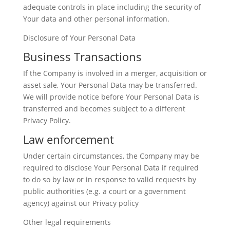
adequate controls in place including the security of
Your data and other personal information.
Disclosure of Your Personal Data
Business Transactions
If the Company is involved in a merger, acquisition or
asset sale, Your Personal Data may be transferred.
We will provide notice before Your Personal Data is
transferred and becomes subject to a different
Privacy Policy.
Law enforcement
Under certain circumstances, the Company may be
required to disclose Your Personal Data if required
to do so by law or in response to valid requests by
public authorities (e.g. a court or a government
agency) against our Privacy policy
Other legal requirements