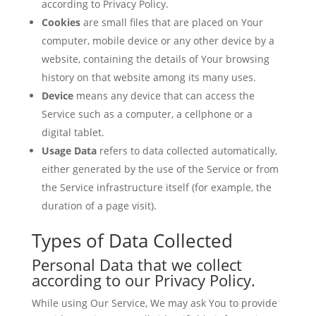
according to Privacy Policy.
Cookies
are small files that are placed on Your
computer, mobile device or any other device by a
website, containing the details of Your browsing
history on that website among its many uses.
Device
means any device that can access the
Service such as a computer, a cellphone or a
digital tablet.
Usage Data
refers to data collected automatically,
either generated by the use of the Service or from
the Service infrastructure itself (for example, the
duration of a page visit).
Types of Data Collected
Personal Data that we collect
according to our Privacy Policy.
While using Our Service, We may ask You to provide