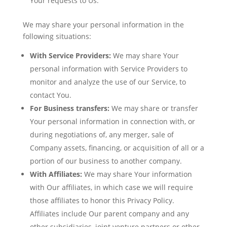
Your requests to Us.
We may share your personal information in the
following situations:
With Service Providers:
We may share Your
personal information with Service Providers to
monitor and analyze the use of our Service, to
contact You.
For Business transfers:
We may share or transfer
Your personal information in connection with, or
during negotiations of, any merger, sale of
Company assets, financing, or acquisition of all or a
portion of our business to another company.
With Affiliates:
We may share Your information
with Our affiliates, in which case we will require
those affiliates to honor this Privacy Policy.
Affiliates include Our parent company and any
other subsidiaries, joint venture partners or other