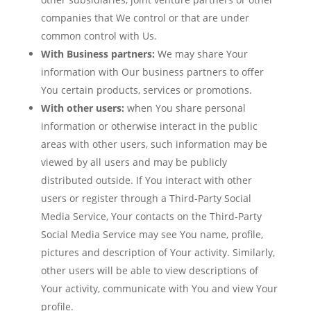
companies that We control or that are under
common control with Us.
With Business partners:
We may share Your
information with Our business partners to offer
You certain products, services or promotions.
With other users:
when You share personal
information or otherwise interact in the public
areas with other users, such information may be
viewed by all users and may be publicly
distributed outside. If You interact with other
users or register through a Third-Party Social
Media Service, Your contacts on the Third-Party
Social Media Service may see You name, profile,
pictures and description of Your activity. Similarly,
other users will be able to view descriptions of
Your activity, communicate with You and view Your
profile.