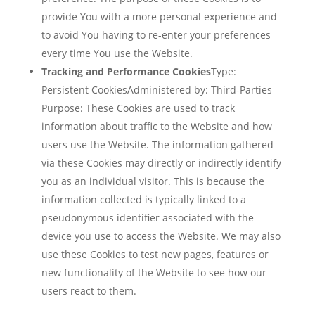
provide You with a more personal experience and
to avoid You having to re-enter your preferences
every time You use the Website.
Tracking and Performance Cookies
Type:
Persistent CookiesAdministered by: Third-Parties
Purpose: These Cookies are used to track
information about traffic to the Website and how
users use the Website. The information gathered
via these Cookies may directly or indirectly identify
you as an individual visitor. This is because the
information collected is typically linked to a
pseudonymous identifier associated with the
device you use to access the Website. We may also
use these Cookies to test new pages, features or
new functionality of the Website to see how our
users react to them.