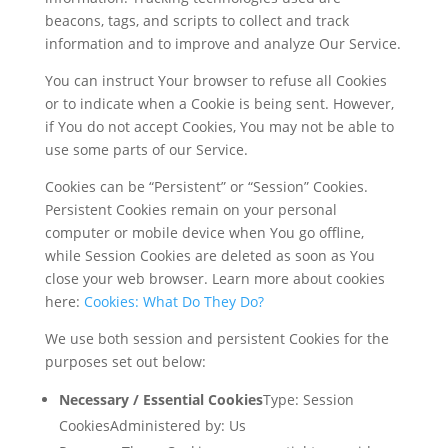
beacons, tags, and scripts to collect and track
information and to improve and analyze Our Service.
You can instruct Your browser to refuse all Cookies
or to indicate when a Cookie is being sent. However,
if You do not accept Cookies, You may not be able to
use some parts of our Service.
Cookies can be “Persistent” or “Session” Cookies.
Persistent Cookies remain on your personal
computer or mobile device when You go offline,
while Session Cookies are deleted as soon as You
close your web browser. Learn more about cookies
here:
Cookies: What Do They Do?
We use both session and persistent Cookies for the
purposes set out below:
Necessary / Essential Cookies
Type: Session
CookiesAdministered by: Us