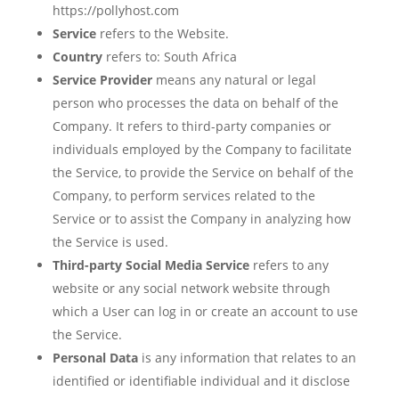
https://pollyhost.com
Service
refers to the Website.
Country
refers to: South Africa
Service Provider
means any natural or legal
person who processes the data on behalf of the
Company. It refers to third-party companies or
individuals employed by the Company to facilitate
the Service, to provide the Service on behalf of the
Company, to perform services related to the
Service or to assist the Company in analyzing how
the Service is used.
Third-party Social Media Service
refers to any
website or any social network website through
which a User can log in or create an account to use
the Service.
Personal Data
is any information that relates to an
identified or identifiable individual and it disclose