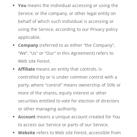
You
means the individual accessing or using the
Service, or the company, or other legal entity on
behalf of which such individual is accessing or
using the Service, according to our Privacy policy
applicable.
Company
(referred to as either “the Company”,
“We”, “Us” or “Our” in this Agreement) refers to
Web site Forest.
Affiliate
means an entity that controls, is
controlled by or is under common control with a
party, where “control” means ownership of 50% or
more of the shares, equity interest or other
securities entitled to vote for election of directors
or other managing authority.
Account
means a unique account created for You
to access our Service or parts of our Service.
Website
refers to Web site Forest, accessible from