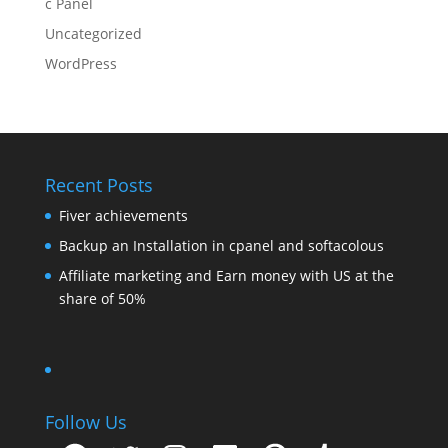
c Panel
Uncategorized
WordPress
Recent Posts
Fiver achievements
Backup an Installation in cpanel and softacolous
Affiliate marketing and Earn money with US at the
share of 50%
Follow Us
Facebook
Twitter
Instagram
LinkedIn
Pinterest
Tumblr