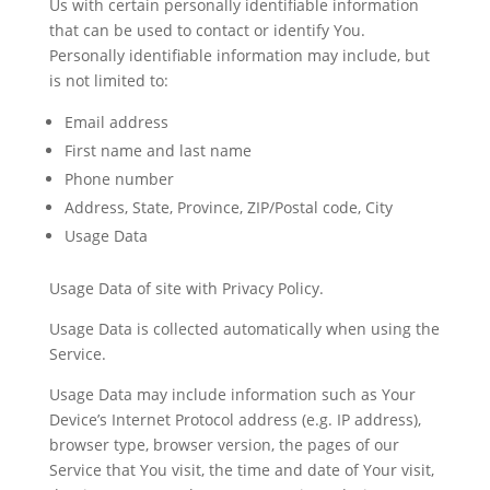
Us with certain personally identifiable information
that can be used to contact or identify You.
Personally identifiable information may include, but
is not limited to:
Email address
First name and last name
Phone number
Address, State, Province, ZIP/Postal code, City
Usage Data
Usage Data of site with Privacy Policy.
Usage Data is collected automatically when using the
Service.
Usage Data may include information such as Your
Device’s Internet Protocol address (e.g. IP address),
browser type, browser version, the pages of our
Service that You visit, the time and date of Your visit,