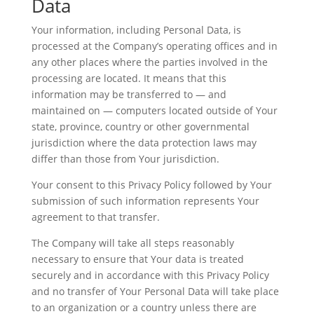
Data
Your information, including Personal Data, is
processed at the Company’s operating offices and in
any other places where the parties involved in the
processing are located. It means that this
information may be transferred to — and
maintained on — computers located outside of Your
state, province, country or other governmental
jurisdiction where the data protection laws may
differ than those from Your jurisdiction.
Your consent to this Privacy Policy followed by Your
submission of such information represents Your
agreement to that transfer.
The Company will take all steps reasonably
necessary to ensure that Your data is treated
securely and in accordance with this Privacy Policy
and no transfer of Your Personal Data will take place
to an organization or a country unless there are