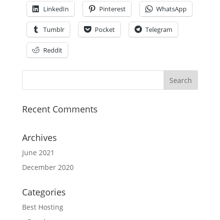
LinkedIn
Pinterest
WhatsApp
Tumblr
Pocket
Telegram
Reddit
Recent Comments
Archives
June 2021
December 2020
Categories
Best Hosting