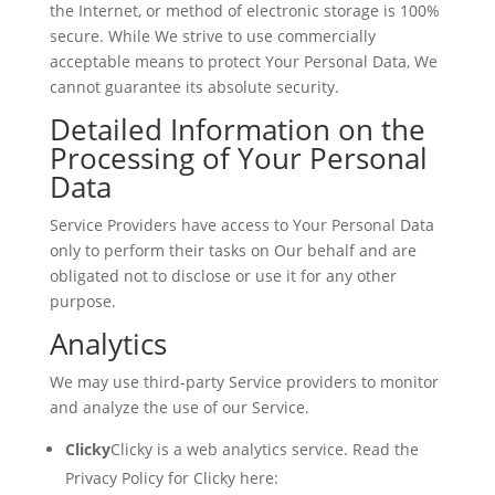
the Internet, or method of electronic storage is 100%
secure. While We strive to use commercially
acceptable means to protect Your Personal Data, We
cannot guarantee its absolute security.
Detailed Information on the
Processing of Your Personal
Data
Service Providers have access to Your Personal Data
only to perform their tasks on Our behalf and are
obligated not to disclose or use it for any other
purpose.
Analytics
We may use third-party Service providers to monitor
and analyze the use of our Service.
Clicky
Clicky is a web analytics service. Read the
Privacy Policy for Clicky here: