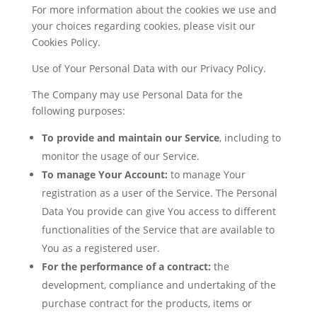
For more information about the cookies we use and
your choices regarding cookies, please visit our
Cookies Policy.
Use of Your Personal Data with our Privacy Policy.
The Company may use Personal Data for the
following purposes:
To provide and maintain our Service
, including to
monitor the usage of our Service.
To manage Your Account:
to manage Your
registration as a user of the Service. The Personal
Data You provide can give You access to different
functionalities of the Service that are available to
You as a registered user.
For the performance of a contract:
the
development, compliance and undertaking of the
purchase contract for the products, items or