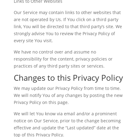
Links to Other Websites
Our Service may contain links to other websites that
are not operated by Us. If You click on a third party
link, You will be directed to that third party’s site. We
strongly advise You to review the Privacy Policy of
every site You visit.
We have no control over and assume no
responsibility for the content, privacy policies or
practices of any third party sites or services.
Changes to this Privacy Policy
We may update our Privacy Policy from time to time.
We will notify You of any changes by posting the new
Privacy Policy on this page.
We will let You know via email and/or a prominent
notice on Our Service, prior to the change becoming
effective and update the “Last updated” date at the
top of this Privacy Policy.