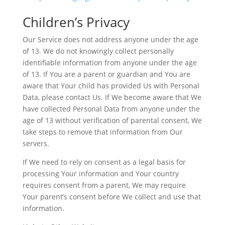
Children’s Privacy
Our Service does not address anyone under the age
of 13. We do not knowingly collect personally
identifiable information from anyone under the age
of 13. If You are a parent or guardian and You are
aware that Your child has provided Us with Personal
Data, please contact Us. If We become aware that We
have collected Personal Data from anyone under the
age of 13 without verification of parental consent, We
take steps to remove that information from Our
servers.
If We need to rely on consent as a legal basis for
processing Your information and Your country
requires consent from a parent, We may require
Your parent’s consent before We collect and use that
information.