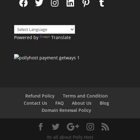
Powered by
Translate
Refund Policy
Terms and Condition
Contact Us
FAQ
About Us
Blog
Domain Renewal Policy
Its all about Polly Host