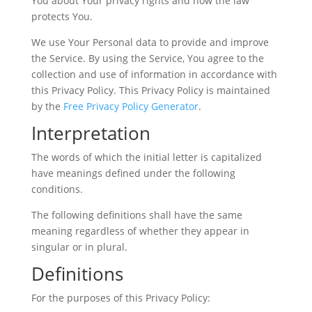
You about Your privacy rights and how the law
protects You.
We use Your Personal data to provide and improve
the Service. By using the Service, You agree to the
collection and use of information in accordance with
this Privacy Policy. This Privacy Policy is maintained
by the
Free Privacy Policy Generator
.
Interpretation
The words of which the initial letter is capitalized
have meanings defined under the following
conditions.
The following definitions shall have the same
meaning regardless of whether they appear in
singular or in plural.
Definitions
For the purposes of this Privacy Policy: