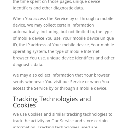
the time spent on those pages, unique device
identifiers and other diagnostic data.
When You access the Service by or through a mobile
device, We may collect certain information
automatically, including, but not limited to, the type
of mobile device You use, Your mobile device unique
ID, the IP address of Your mobile device, Your mobile
operating system, the type of mobile Internet
browser You use, unique device identifiers and other
diagnostic data.
We may also collect information that Your browser
sends whenever You visit our Service or when You
access the Service by or through a mobile device.
Tracking Technologies and
Cookies
We use Cookies and similar tracking technologies to
track the activity on Our Service and store certain
information. Tracking technologies used are