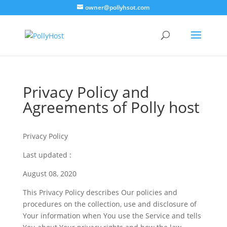
owner@pollyhsot.com
Privacy Policy and
Agreements of Polly host
Privacy Policy
Last updated :
August 08, 2020
This Privacy Policy describes Our policies and
procedures on the collection, use and disclosure of
Your information when You use the Service and tells