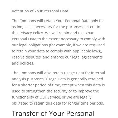
Retention of Your Personal Data
The Company will retain Your Personal Data only for
as long as is necessary for the purposes set out in
this Privacy Policy. We will retain and use Your
Personal Data to the extent necessary to comply with
our legal obligations (for example, if we are required
to retain your data to comply with applicable laws),
resolve disputes, and enforce our legal agreements
and policies.
The Company will also retain Usage Data for internal
analysis purposes. Usage Data is generally retained
for a shorter period of time, except when this data is
used to strengthen the security or to improve the
functionality of Our Service, or We are legally
obligated to retain this data for longer time periods.
Transfer of Your Personal