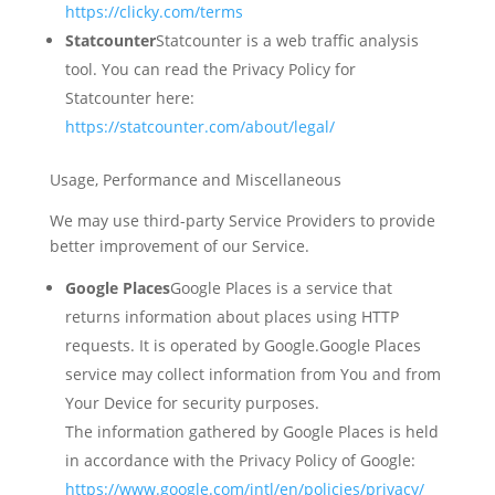
https://clicky.com/terms
Statcounter
Statcounter is a web traffic analysis
tool. You can read the Privacy Policy for
Statcounter here:
https://statcounter.com/about/legal/
Usage, Performance and Miscellaneous
We may use third-party Service Providers to provide
better improvement of our Service.
Google Places
Google Places is a service that
returns information about places using HTTP
requests. It is operated by Google.Google Places
service may collect information from You and from
Your Device for security purposes.
The information gathered by Google Places is held
in accordance with the Privacy Policy of Google:
https://www.google.com/intl/en/policies/privacy/