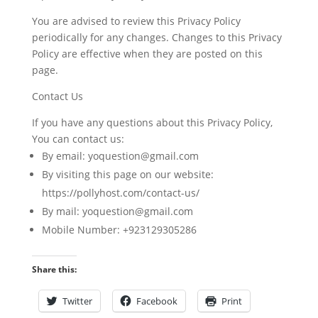
You are advised to review this Privacy Policy
periodically for any changes. Changes to this Privacy
Policy are effective when they are posted on this
page.
Contact Us
If you have any questions about this Privacy Policy,
You can contact us:
By email: yoquestion@gmail.com
By visiting this page on our website:
https://pollyhost.com/contact-us/
By mail: yoquestion@gmail.com
Mobile Number: +923129305286
Share this:
Twitter
Facebook
Print