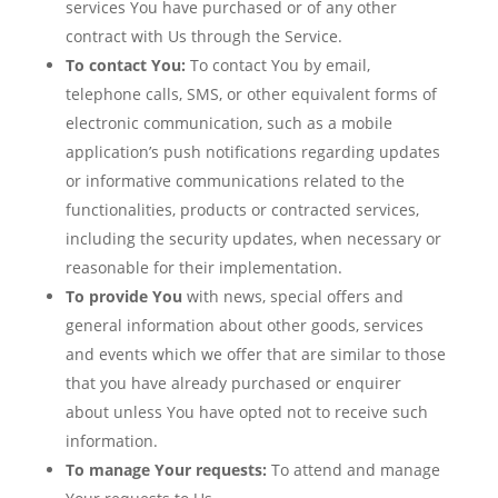
services You have purchased or of any other
contract with Us through the Service.
To contact You:
To contact You by email,
telephone calls, SMS, or other equivalent forms of
electronic communication, such as a mobile
application’s push notifications regarding updates
or informative communications related to the
functionalities, products or contracted services,
including the security updates, when necessary or
reasonable for their implementation.
To provide You
with news, special offers and
general information about other goods, services
and events which we offer that are similar to those
that you have already purchased or enquirer
about unless You have opted not to receive such
information.
To manage Your requests:
To attend and manage