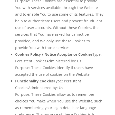
Purpose: These Cookies are essential to provide
You with services available through the Website
and to enable You to use some of its features. They
help to authenticate users and prevent fraudulent
use of user accounts. Without these Cookies, the
services that You have asked for cannot be
provided, and We only use these Cookies to
provide You with those services.
Cookies Policy / Notice Acceptance Cookies
Type:
Persistent CookiesAdministered by: Us
Purpose: These Cookies identify if users have
accepted the use of cookies on the Website.
Functionality Cookies
Type: Persistent
CookiesAdministered by: Us
Purpose: These Cookies allow us to remember
choices You make when You use the Website, such
as remembering your login details or language
preference. The purpose of these Cookies is to